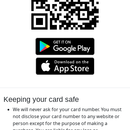
Keeping your card safe
We will never ask for your card number. You must
not disclose your card number to any website or
person except for the purpose of making a