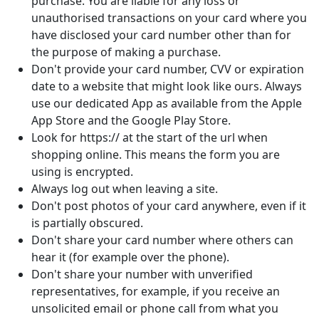
purchase. You are liable for any loss or
unauthorised transactions on your card where you
have disclosed your card number other than for
the purpose of making a purchase.
Don't provide your card number, CVV or expiration
date to a website that might look like ours. Always
use our dedicated App as available from the Apple
App Store and the Google Play Store.
Look for https:// at the start of the url when
shopping online. This means the form you are
using is encrypted.
Always log out when leaving a site.
Don't post photos of your card anywhere, even if it
is partially obscured.
Don't share your card number where others can
hear it (for example over the phone).
Don't share your number with unverified
representatives, for example, if you receive an
unsolicited email or phone call from what you