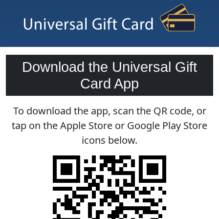
Download the Universal Gift
Card App
To download the app, scan the QR code, or
tap on the Apple Store or Google Play Store
icons below.